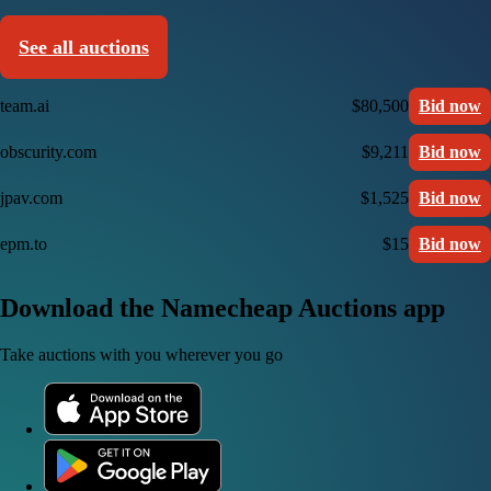
See all auctions
team.ai
$80,500
Bid now
obscurity.com
$9,211
Bid now
jpav.com
$1,525
Bid now
epm.to
$15
Bid now
Download the Namecheap Auctions app
Take auctions with you wherever you go