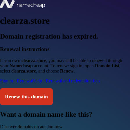
clearza.store
Domain registration has expired.
Renewal instructions
If you own
clearza.store
, you may still be able to renew it through
your
Namecheap
account. To renew: sign in, open
Domain List
,
select
clearza.store
, and choose
Renew
.
Sign in
·
Renewal help
·
Renewal and redemption fees
Renew this domain
Want a domain name like this?
Discover domains on auction now